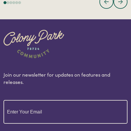
Join our newsletter for updates on features and
releases.
Email
(Required)