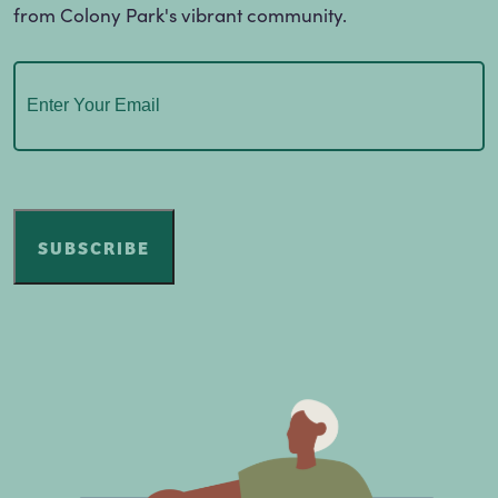
from Colony Park's vibrant community.
Email
(Required)