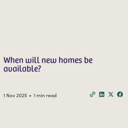
When will new homes be
available?
1 Nov 2025 • 1 min read