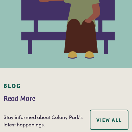
BLOG
Read More
Stay informed about Colony Park's
VIEW ALL
latest happenings.