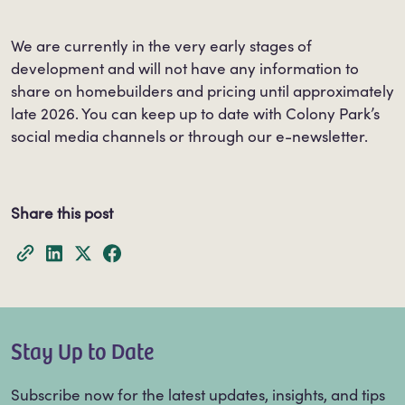
We are currently in the very early stages of
development and will not have any information to
share on homebuilders and pricing until approximately
late 2026. You can keep up to date with Colony Park’s
social media channels or through our e-newsletter.
Share this post
Stay Up to Date
Subscribe now for the latest updates, insights, and tips