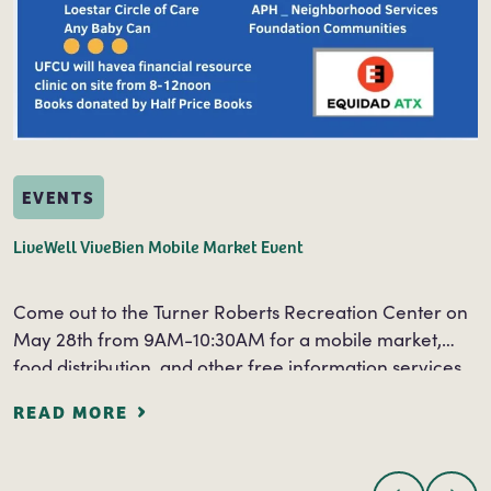
EVENTS
LiveWell ViveBien Mobile Market Event
Come out to the Turner Roberts Recreation Center on
May 28th from 9AM-10:30AM for a mobile market,
food distribution, and other free information services.
Free information and services will be…
READ MORE