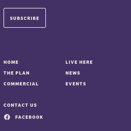
HOME
LIVE HERE
THE PLAN
NEWS
COMMERCIAL
EVENTS
CONTACT US
FACEBOOK