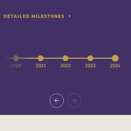
DETAILED MILESTONES
2020
2021
2022
2023
2024