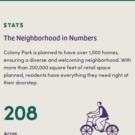
or following us on Facebook @colonyparkplan.
STATS
The Neighborhood in Numbers
Colony Park is planned to have over 1,500 homes,
ensuring a diverse and welcoming neighborhood. With
more than 200,000 square feet of retail space
planned, residents have everything they need right at
their doorstep.
208
Acres