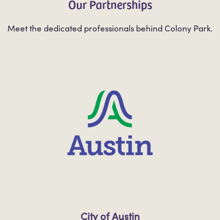
Our Partnerships
Meet the dedicated professionals behind Colony Park.
City of Austin