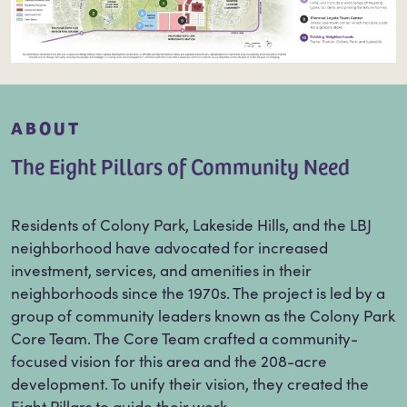
ABOUT
The Eight Pillars of Community Need
Residents of Colony Park, Lakeside Hills, and the LBJ
neighborhood have advocated for increased
investment, services, and amenities in their
neighborhoods since the 1970s. The project is led by a
group of community leaders known as the Colony Park
Core Team. The Core Team crafted a community-
focused vision for this area and the 208-acre
development. To unify their vision, they created the
Eight Pillars to guide their work.