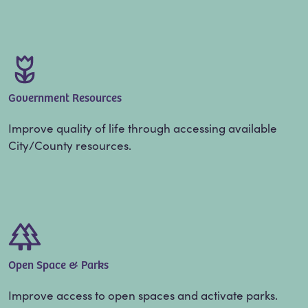
Government Resources
Improve quality of life through accessing available
City/County resources.
Open Space & Parks
Improve access to open spaces and activate parks.