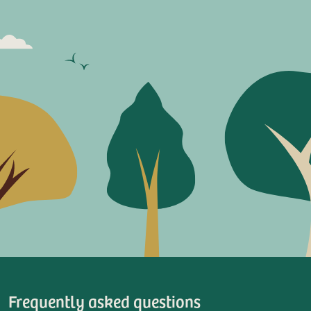
Frequently asked questions