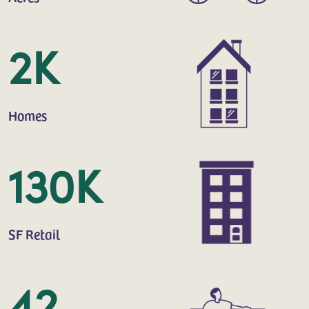
2K
Homes
130K
SF Retail
42