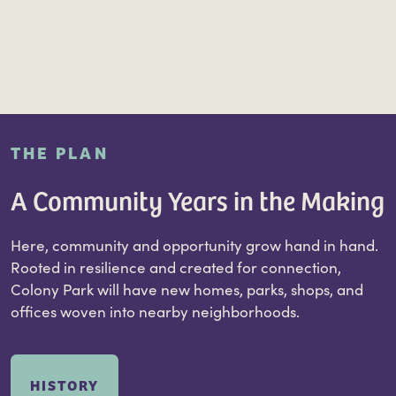
THE PLAN
A Community Years in the Making
Here, community and opportunity grow hand in hand.
Rooted in resilience and created for connection,
Colony Park will have new homes, parks, shops, and
offices woven into nearby neighborhoods.
HISTORY