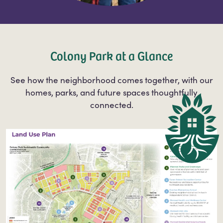
Colony Park at a Glance
See how the neighborhood comes together, with our
homes, parks, and future spaces thoughtfully
connected.