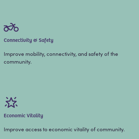
Connectivity & Safety
Improve mobility, connectivity, and safety of the
community.
Economic Vitality
Improve access to economic vitality of community.