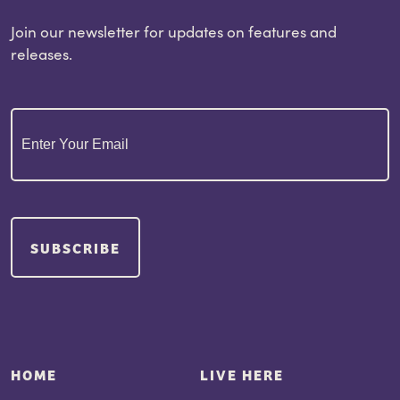
Join our newsletter for updates on features and
releases.
Email
(Required)
SUBSCRIBE
HOME
LIVE HERE