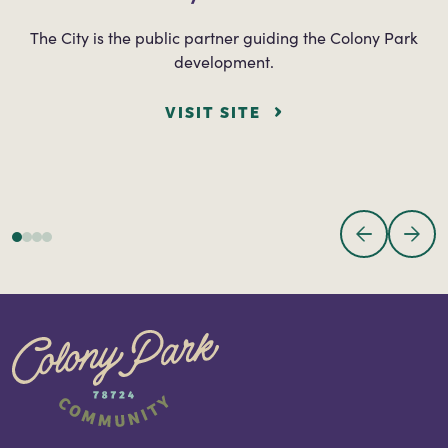
The City is the public partner guiding the Colony Park
development.
VISIT SITE