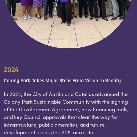
2024
Colony Park Takes Major Steps From Vision to Reality
In 2024, the City of Austin and Catellus advanced the
Colony Park Sustainable Community with the signing
of the Development Agreement, new financing tools,
and key Council approvals that clear the way for
infrastructure, public amenities, and future
development across the 208-acre site.