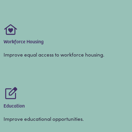
Workforce Housing
Improve equal access to workforce housing.
Education
Improve educational opportunities.