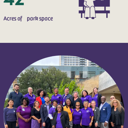
Acres of park space