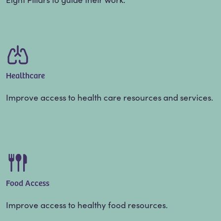
Healthcare
Improve access to health care resources and services.
Food Access
Improve access to healthy food resources.