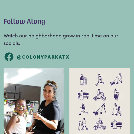
Follow Along
Watch our neighborhood grow in real time on our
socials.
@COLONYPARKATX