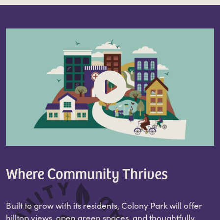
Where Community Thrives
Built to grow with its residents, Colony Park will offer
hilltop views, open green spaces, and thoughtfully