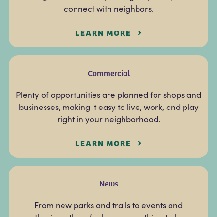
connect with neighbors.
LEARN MORE
Commercial
Plenty of opportunities are planned for shops and
businesses, making it easy to live, work, and play
right in your neighborhood.
LEARN MORE
News
From new parks and trails to events and