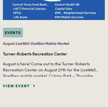
EVENTS
August LiveWell ViveBien Mobile Market
Turner-Roberts Recreation Center
August is here! Come out to the Turner Roberts
Recreation Center on August 27th for the LiveWell
ViveBien mobile market. Colony Park – Thursday,
August 27th 9am – 10:30am Turner…
VIEW EVENT