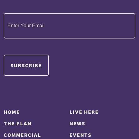
Email
(Required)
HOME
LIVE HERE
THE PLAN
NEWS
COMMERCIAL
EVENTS