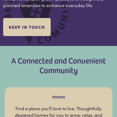
planned amenities to enhance everyday life.
KEEP IN TOUCH
A Connected and Convenient
Community
Homes
Find a place you’ll love to live. Thoughtfully
designed homes for you to grow, relax, and