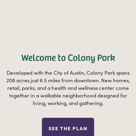
Welcome to Colony Park
Developed with the City of Austin, Colony Park spans
208 acres just 6.5 miles from downtown. New homes,
retail, parks, and a health and wellness center come
together in a walkable neighborhood designed for
living, working, and gathering.
SEE THE PLAN