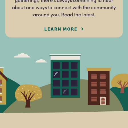
gatherings, there’s always something to hear
about and ways to connect with the community
around you. Read the latest.
LEARN MORE