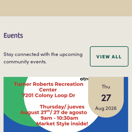
Events
Stay connected with the upcoming
VIEW ALL
community events.
Thu
27
Aug 2026