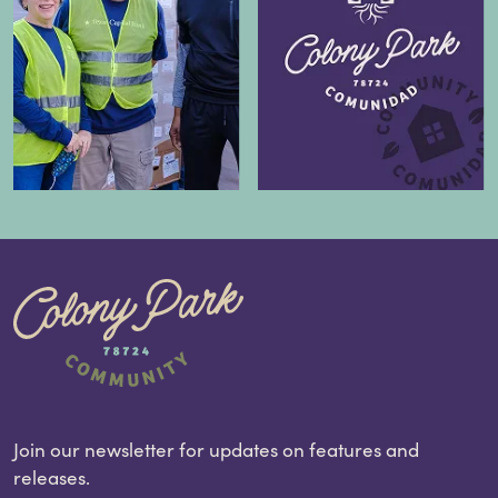
Join our newsletter for updates on features and
releases.