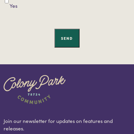
Yes
SEND
Join our newsletter for updates on features and
releases.