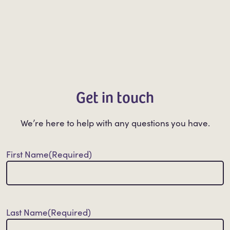
Get in touch
We’re here to help with any questions you have.
First Name
(Required)
Last Name
(Required)