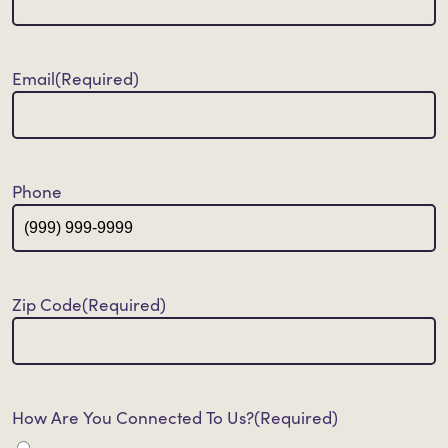
Email
(Required)
Phone
Zip Code
(Required)
How Are You Connected To Us?
(Required)