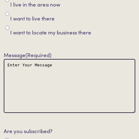
I live in the area now
I want to live there
I want to locate my business there
Message
(Required)
Are you subscribed?