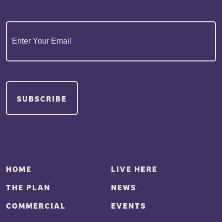
Email
(Required)
SUBSCRIBE
HOME
LIVE HERE
THE PLAN
NEWS
COMMERCIAL
EVENTS