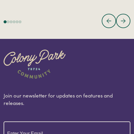
Join our newsletter for updates on features and
releases.
Email
(Required)