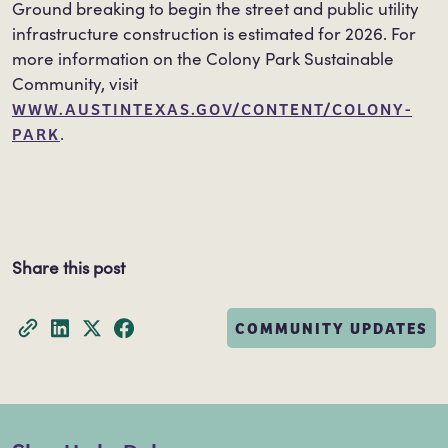
Ground breaking to begin the street and public utility
infrastructure construction is estimated for 2026. For
more information on the Colony Park Sustainable
Community, visit
WWW.AUSTINTEXAS.GOV/CONTENT/COLONY-
PARK
.
Share this post
COMMUNITY UPDATES