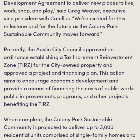
Development Agreement to deliver new places to live,
work, shop, and play,” said Greg Weaver, executive
vice president with Catellus. “We’re excited for this
milestone and for the future as the Colony Park
Sustainable Community moves forward.”
Recently, the Austin City Council approved an
ordinance establishing a Tax Increment Reinvestment
Zone (TIRZ) for the City-owned property and
approved a project and financing plan. This action
aims to encourage economic development and
provide a means of financing the costs of public works,
public improvements, programs, and other projects
benefiting the TIRZ.
When complete, the Colony Park Sustainable
Community is projected to deliver up to 3,000
residential units comprised of single-family homes and