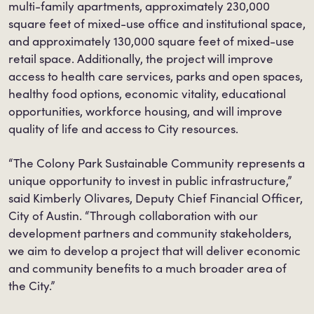
multi-family apartments, approximately 230,000
square feet of mixed-use office and institutional space,
and approximately 130,000 square feet of mixed-use
retail space. Additionally, the project will improve
access to health care services, parks and open spaces,
healthy food options, economic vitality, educational
opportunities, workforce housing, and will improve
quality of life and access to City resources.
“The Colony Park Sustainable Community represents a
unique opportunity to invest in public infrastructure,”
said Kimberly Olivares, Deputy Chief Financial Officer,
City of Austin. “Through collaboration with our
development partners and community stakeholders,
we aim to develop a project that will deliver economic
and community benefits to a much broader area of
the City.”