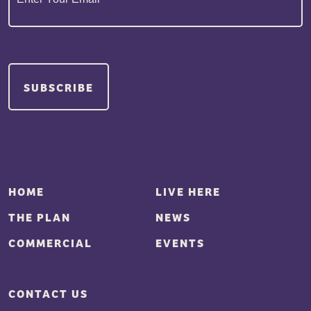
HOME
LIVE HERE
THE PLAN
NEWS
COMMERCIAL
EVENTS
CONTACT US