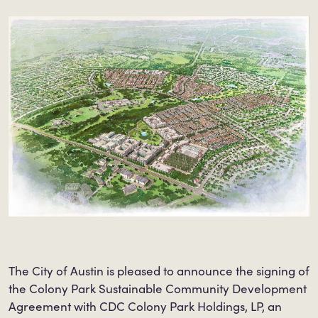
The City of Austin is pleased to announce the signing of
the Colony Park Sustainable Community Development
Agreement with CDC Colony Park Holdings, LP, an