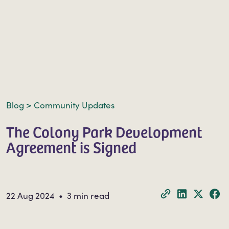
Blog
>
Community Updates
The Colony Park Development
Agreement is Signed
22 Aug 2024 • 3 min read