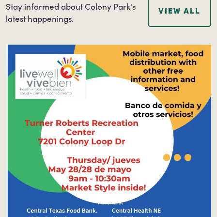
Stay informed about Colony Park's
VIEW ALL
latest happenings.