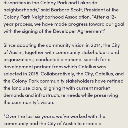
disparities in the Colony Park and Lakeside
neighborhoods,” said Barbara Scott, President of the
Colony Park Neighborhood Association. “After a 12-
year process, we have made progress toward our goal
with the signing of the Developer Agreement.”
Since adopting the community vision in 2014, the City
of Austin, together with community stakeholders and
organizations, conducted a national search for a
development partner from which Catellus was
selected in 2018. Collaboratively, the City, Catellus, and
the Colony Park community stakeholders have refined
the land use plan, aligning it with current market
demands and infrastructure needs while preserving
the community’s vision.
“Over the last six years, we’ve worked with the
community and the City of Austin to create a