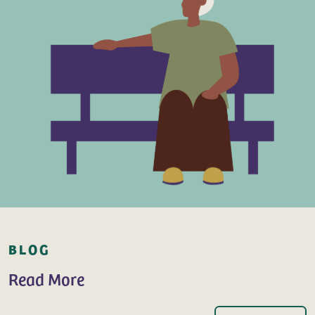
BLOG
Read More