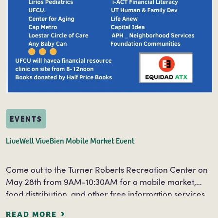
EVENTS
LiveWell ViveBien Mobile Market Event
Come out to the Turner Roberts Recreation Center on
May 28th from 9AM-10:30AM for a mobile market,
food distribution, and other free information services.
Free information and services will be…
READ MORE