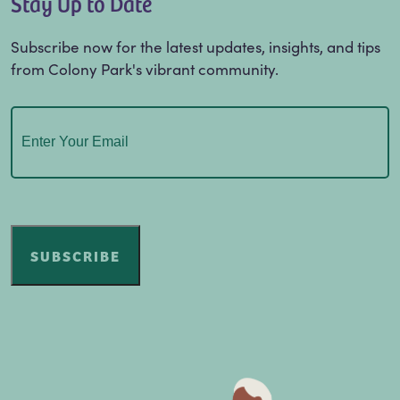
Stay Up to Date
Subscribe now for the latest updates, insights, and tips
from Colony Park's vibrant community.
Email
(Required)