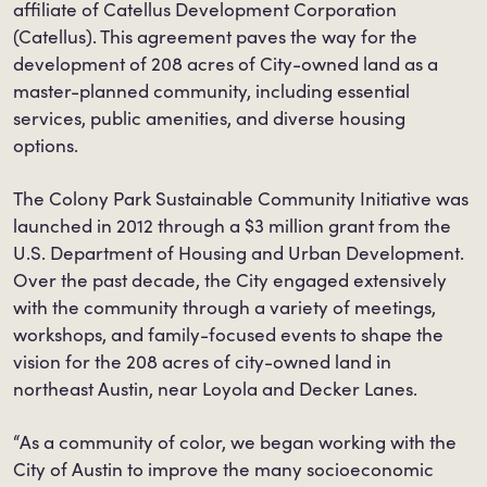
affiliate of Catellus Development Corporation
(Catellus). This agreement paves the way for the
development of 208 acres of City-owned land as a
master-planned community, including essential
services, public amenities, and diverse housing
options.
The Colony Park Sustainable Community Initiative was
launched in 2012 through a $3 million grant from the
U.S. Department of Housing and Urban Development.
Over the past decade, the City engaged extensively
with the community through a variety of meetings,
workshops, and family-focused events to shape the
vision for the 208 acres of city-owned land in
northeast Austin, near Loyola and Decker Lanes.
“As a community of color, we began working with the
City of Austin to improve the many socioeconomic