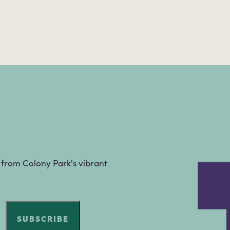
s from Colony Park's vibrant