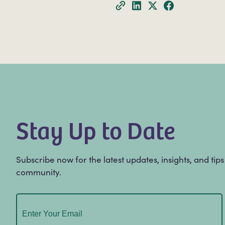
Stay Up to Date
Subscribe now for the latest updates, insights, and tip
community.
Email
(Required)