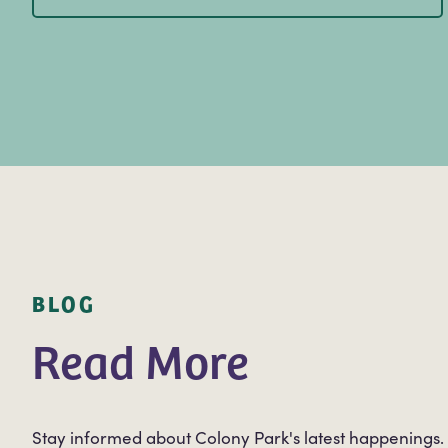
BLOG
Read More
Stay informed about Colony Park's latest happenings.