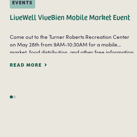
EVENTS
LiveWell ViveBien Mobile Market Event
Come out to the Turner Roberts Recreation Center
on May 28th from 9AM-10:30AM for a mobile
market, food distribution, and other free information
services. Free information and services will be…
READ MORE