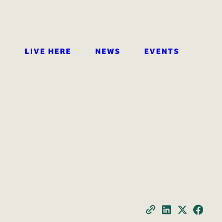
LIVE HERE
NEWS
EVENTS
SEARCH