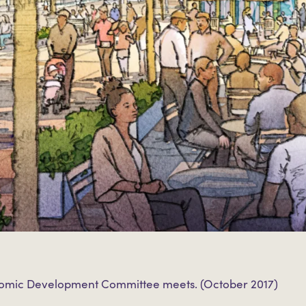
nomic Development Committee meets. (October 2017)