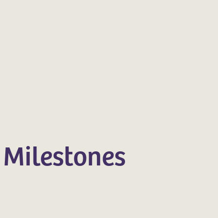
 Milestones