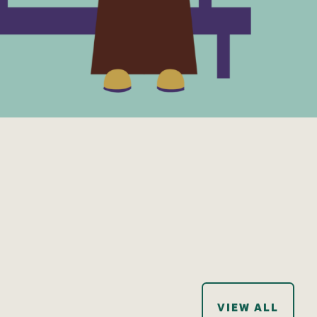
VIEW ALL