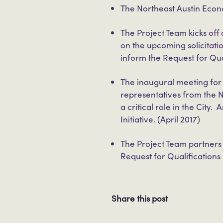
The Northeast Austin Eco
The Project Team kicks of
on the upcoming solicitati
inform the Request for Qua
The inaugural meeting for
representatives from the 
a critical role in the Cit
Initiative. (April 2017)
The Project Team partners 
Request for Qualification
Share this post