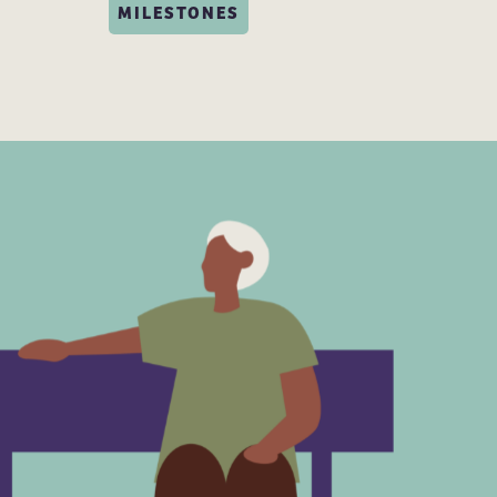
MILESTONES