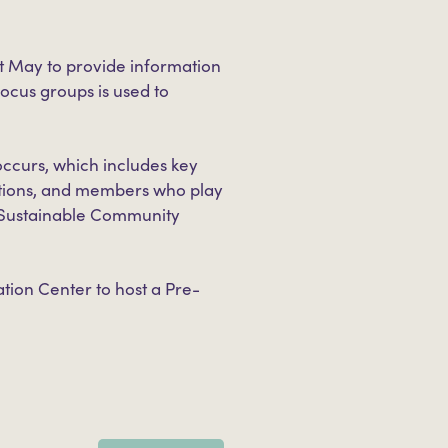
t May to provide information
ocus groups is used to
ccurs, which includes key
ations, and members who play
rk Sustainable Community
tion Center to host a Pre-