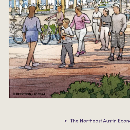
The Northeast Austin Eco