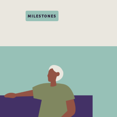
MILESTONES