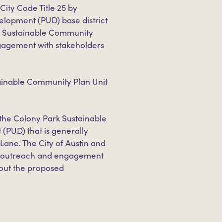
ity Code Title 25 by
elopment (PUD) base district
k Sustainable Community
ngagement with stakeholders
inable Community Plan Unit
 the Colony Park Sustainable
 (PUD) that is generally
Lane. The City of Austin and
D outreach and engagement
bout the proposed