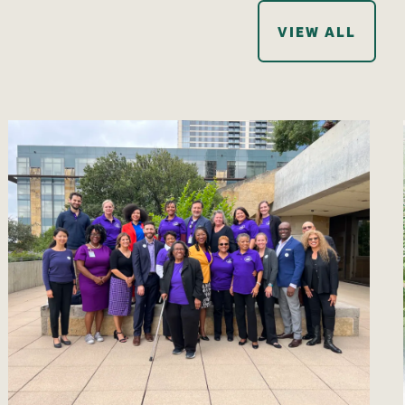
VIEW ALL