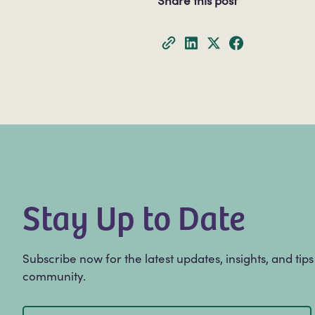
Share this post
Stay Up to Date
Subscribe now for the latest updates, insights, and tip
community.
Email
(Required)