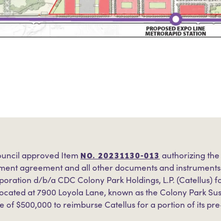
NO. 20231130-013
uncil approved Item
authorizing the
ent agreement and all other documents and instruments n
oration d/b/a CDC Colony Park Holdings, L.P. (Catellus) f
located at 7900 Loyola Lane, known as the Colony Park S
e of $500,000 to reimburse Catellus for a portion of its pr