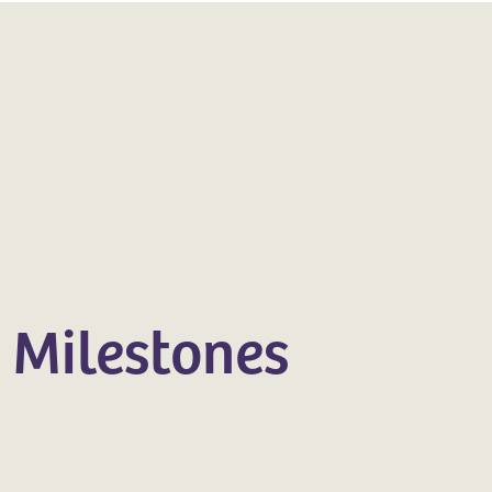
 Milestones