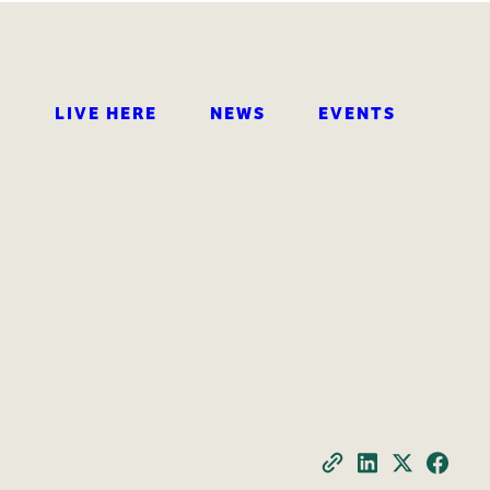
LIVE HERE
NEWS
EVENTS
SEARCH