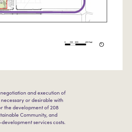
 negotiation and execution of
ecessary or desirable with
or the development of 208
ustainable Community, and
e-development services costs.