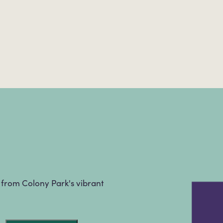
s from Colony Park's vibrant