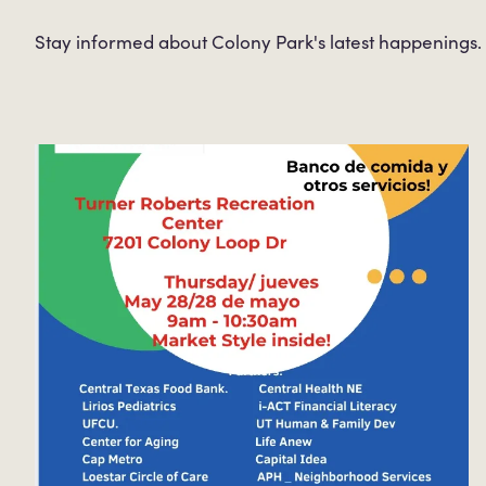
Stay informed about Colony Park's latest happenings.