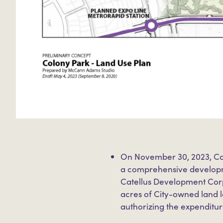
On November 30, 2023, Co
a comprehensive developm
Catellus Development Corp
acres of City-owned land 
authorizing the expenditur