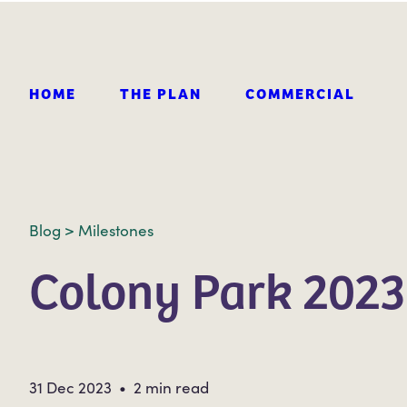
HOME
THE PLAN
COMMERCIAL
Blog
>
Milestones
Colony Park 2023
31 Dec 2023 • 2 min read