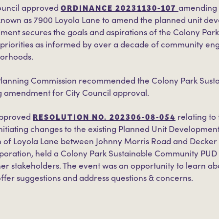
ORDINANCE 20231130-107
ouncil approved
amending C
 known as 7900 Loyola Lane to amend the planned unit dev
ent secures the goals and aspirations of the Colony Par
’s priorities as informed by over a decade of community e
borhoods.
 Planning Commission recommended the Colony Park Susta
 amendment for City Council approval.
RESOLUTION NO. 202306-08-054
 approved
relating to
nitiating changes to the existing Planned Unit Development
rth of Loyola Lane between Johnny Morris Road and Decker 
poration, held a Colony Park Sustainable Community PU
her stakeholders. The event was an opportunity to learn a
ffer suggestions and address questions & concerns.