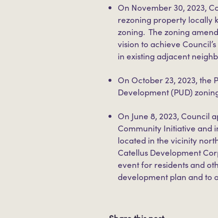
On November 30, 2023, C
rezoning property locally
zoning. The zoning amendm
vision to achieve Council
in existing adjacent neigh
On October 23, 2023, the
Development (PUD) zoning
On June 8, 2023, Council
Community Initiative and i
located in the vicinity no
Catellus Development Cor
event for residents and ot
development plan and to o