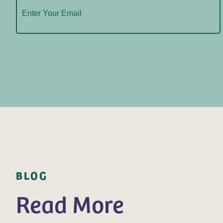
BLOG
Read More