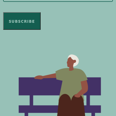
SUBSCRIBE