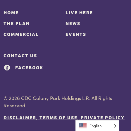
HOME
LIVE HERE
THE PLAN
NEWS
COMMERCIAL
EVENTS
CONTACT US
FACEBOOK
© 2026 CDC Colony Park Holdings L.P.. All Rights
Reserved.
DISCLAIMER, TERMS OF USE, PRIVATE POLICY
English