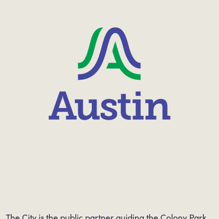
The City is the public partner guiding the Colony Park