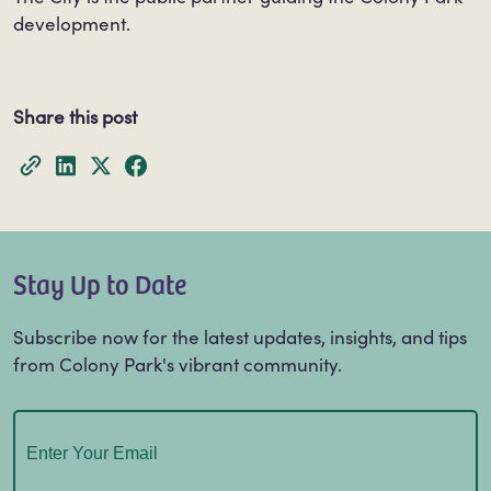
development.
Share this post
Stay Up to Date
Subscribe now for the latest updates, insights, and tips
from Colony Park's vibrant community.
Email
(Required)