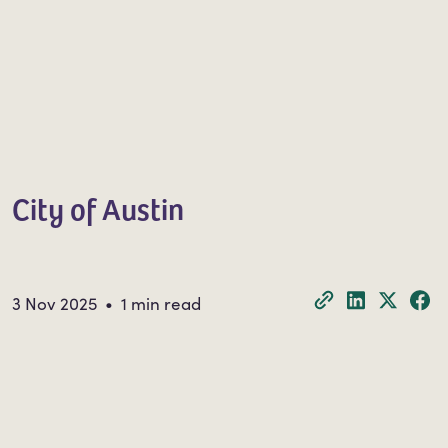
City of Austin
3 Nov 2025 • 1 min read