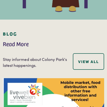
BLOG
Read More
Stay informed about Colony Park's
VIEW ALL
latest happenings.