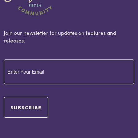
Join our newsletter for updates on features and
releases.
Email
(Required)
SUBSCRIBE