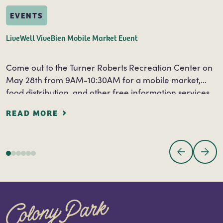
EVENTS
LiveWell ViveBien Mobile Market Event
Come out to the Turner Roberts Recreation Center on
May 28th from 9AM-10:30AM for a mobile market,
food distribution, and other free information services.
Free information and services will be…
READ MORE