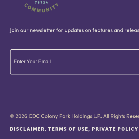
Join our newsletter for updates on features and releas
Email
(Required)
© 2026 CDC Colony Park Holdings L.P.. All Rights Rese
DISCLAIMER, TERMS OF USE, PRIVATE POLICY