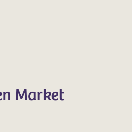
en Market