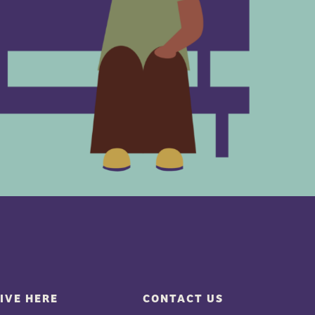
IVE HERE
CONTACT US