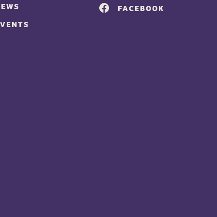
NEWS
FACEBOOK
EVENTS