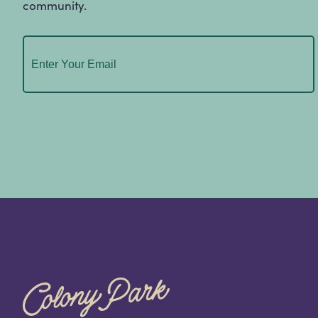
community.
Email
(Required)