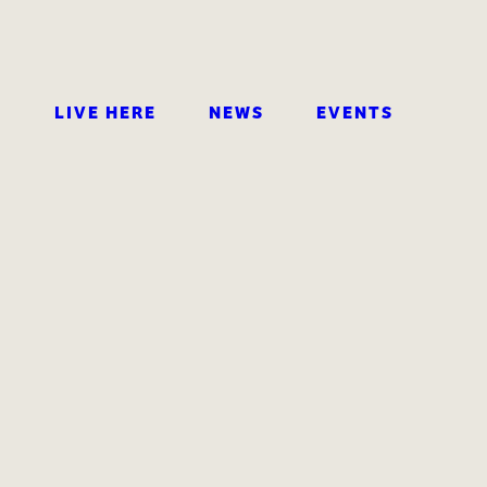
LIVE HERE
NEWS
EVENTS
SEARCH