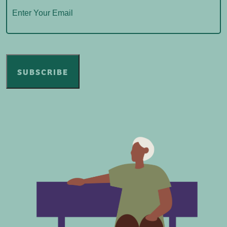
SUBSCRIBE