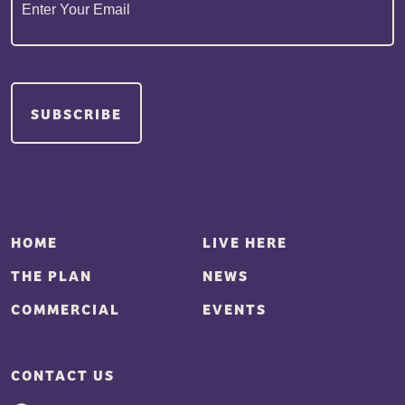
SUBSCRIBE
HOME
LIVE HERE
THE PLAN
NEWS
COMMERCIAL
EVENTS
CONTACT US