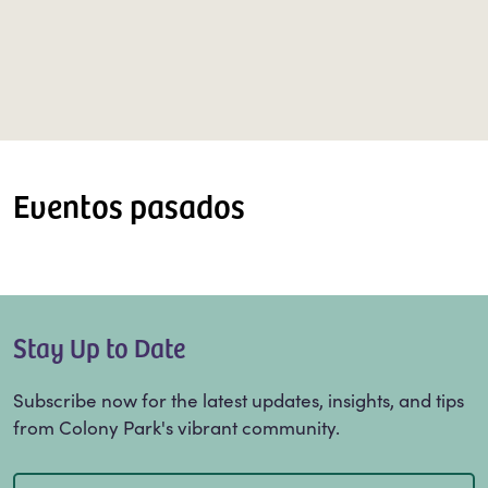
Eventos pasados
Stay Up to Date
Subscribe now for the latest updates, insights, and tips
from Colony Park's vibrant community.
Email
(Required)