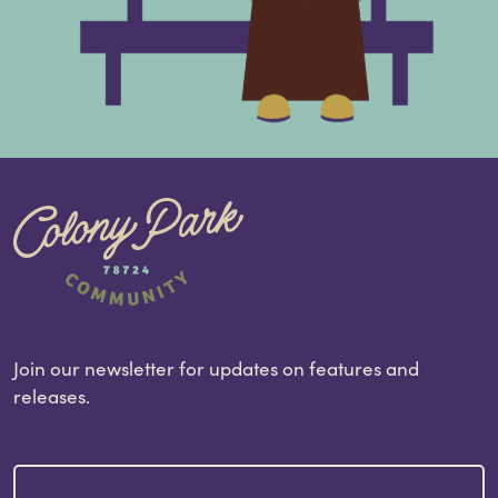
Join our newsletter for updates on features and
releases.
Email
(Required)